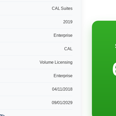
CAL Suites
2019
Enterprise
CAL
Volume Licensing
Enterprise
04/11/2018
09/01/2029