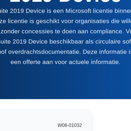
ite 2019 Device is een Microsoft licentie binn
e licentie is geschikt voor organisaties die wi
 zonder concessies te doen aan compliance. Via
uite 2019 Device beschikbaar als circulaire sof
oof overdrachtsdocumentatie. Deze informatie is
een offerte aan voor actuele informatie.
W06-01032