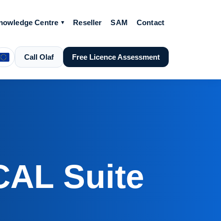
nowledge Centre
Reseller
SAM
Contact
Call Olaf
Free Licence Assessment
CAL Suite