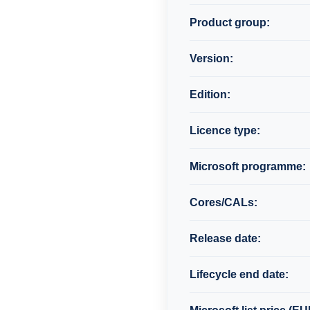
Product group:
Version:
Edition:
Licence type:
Microsoft programme:
Cores/CALs:
Release date:
Lifecycle end date: