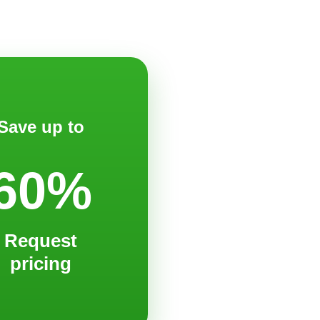
Save up to
60%
Request
pricing