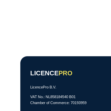
LICENCE
PRO
LicencePro B.V.
VAT No.: NL858184540 B01
Chamber of Commerce: 70193959