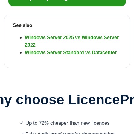
See also:
Windows Server 2025 vs Windows Server
2022
Windows Server Standard vs Datacenter
y choose LicenceP
✓ Up to 72% cheaper than new licences