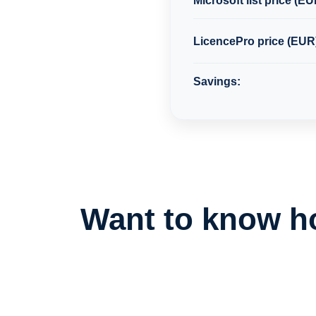
Microsoft list price (EU
LicencePro price (EUR
Savings:
Want to know h