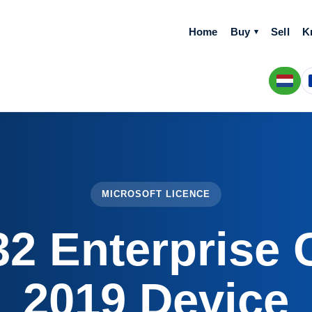
Home
Buy
Sell
K
MICROSOFT LICENCE
2 Enterprise 
2019 Device