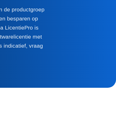
en de productgroep
llen besparen op
 LicentiePro is
twarelicentie met
 indicatief, vraag