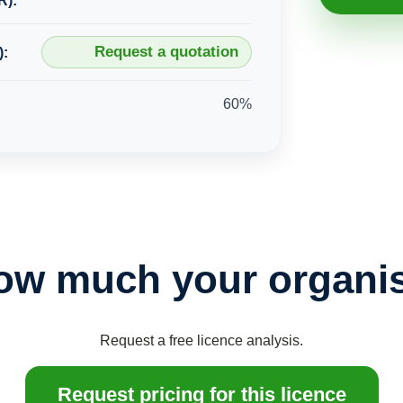
R):
Request a quotation
):
60%
ow much your organis
Request a free licence analysis.
Request pricing for this licence