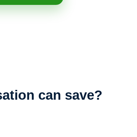
ation can save?