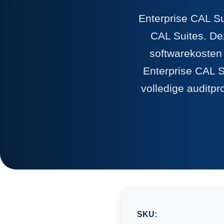
Enterprise CAL Su
CAL Suites. Dez
softwarekosten
Enterprise CAL S
volledige auditpr
SKU: