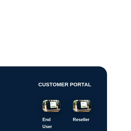
CUSTOMER PORTAL
End
Reseller
User