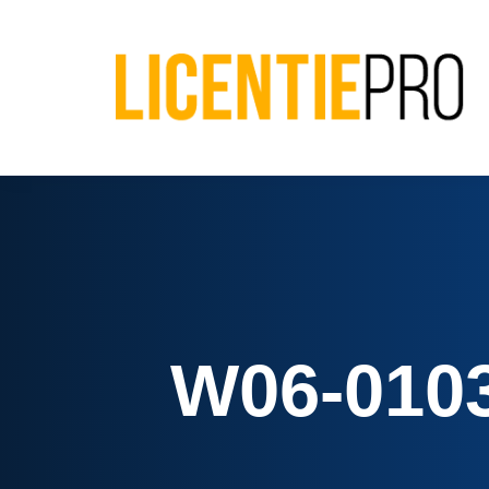
W06-0103