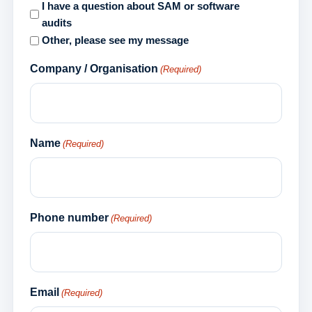
I have a question about SAM or software
audits
Other, please see my message
Company / Organisation
(Required)
Name
(Required)
Phone number
(Required)
Email
(Required)