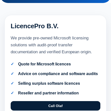
LicencePro B.V.
We provide pre-owned Microsoft licensing
solutions with audit-proof transfer
documentation and verified European origin.
Quote for Microsoft licences
Advice on compliance and software audits
Selling surplus software licences
Reseller and partner information
Call Olaf