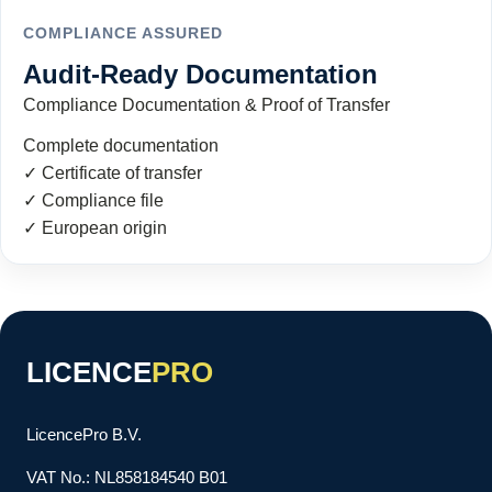
COMPLIANCE ASSURED
Audit-Ready Documentation
Compliance Documentation & Proof of Transfer
Complete documentation
✓ Certificate of transfer
✓ Compliance file
✓ European origin
LICENCE
PRO
LicencePro B.V.
VAT No.: NL858184540 B01