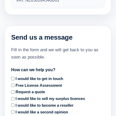
VAT: NL858184540B01
Send us a message
Fill in the form and we will get back to you as
soon as possible.
How can we help you?
I would like to get in touch
Free License Assessment
Request a quote
I would like to sell my surplus licences
I would like to become a reseller
I would like a second opinion