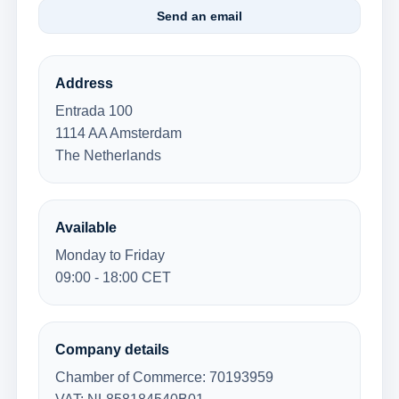
Send an email
Address
Entrada 100
1114 AA Amsterdam
The Netherlands
Available
Monday to Friday
09:00 - 18:00 CET
Company details
Chamber of Commerce: 70193959