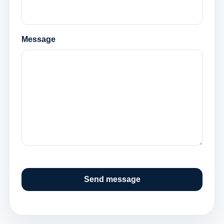
Message
Send message