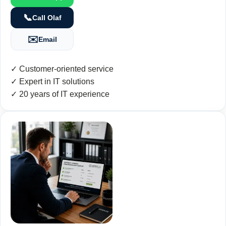
📞
Call Olaf
✉️
Email
✓ Customer-oriented service
✓ Expert in IT solutions
✓ 20 years of IT experience