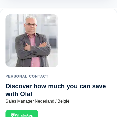
PERSONAL CONTACT
Discover how much you can save
with Olaf
Sales Manager Nederland / België
💬
WhatsApp