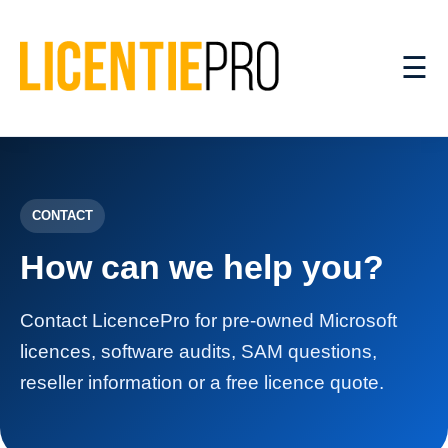
☰
CONTACT
How can we help you?
Contact LicencePro for pre-owned Microsoft
licences, software audits, SAM questions,
reseller information or a free licence quote.