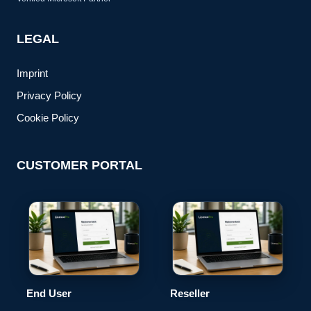
LEGAL
Imprint
Privacy Policy
Cookie Policy
CUSTOMER PORTAL
End User
Reseller