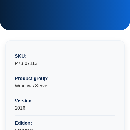
SKU:
P73-07113
Product group:
Windows Server
Version:
2016
Edition: