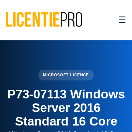
☰
MICROSOFT LICENCE
P73-07113 Windows
Server 2016
Standard 16 Core