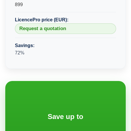
899
LicencePro price (EUR):
Request a quotation
Savings:
72%
Save up to