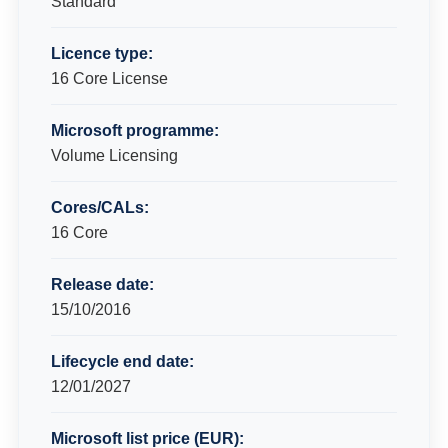
Standard
Licence type:
16 Core License
Microsoft programme:
Volume Licensing
Cores/CALs:
16 Core
Release date:
15/10/2016
Lifecycle end date:
12/01/2027
Microsoft list price (EUR):