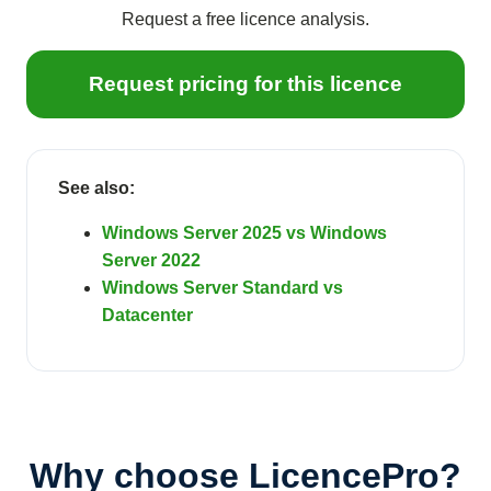
Request a free licence analysis.
Request pricing for this licence
See also:
Windows Server 2025 vs Windows
Server 2022
Windows Server Standard vs
Datacenter
Why choose LicencePro?