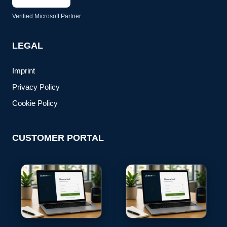
Verified Microsoft Partner
LEGAL
Imprint
Privacy Policy
Cookie Policy
CUSTOMER PORTAL