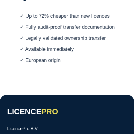
✓ Up to 72% cheaper than new licences
✓ Fully audit-proof transfer documentation
✓ Legally validated ownership transfer
✓ Available immediately
✓ European origin
LICENCE
PRO
LicencePro B.V.