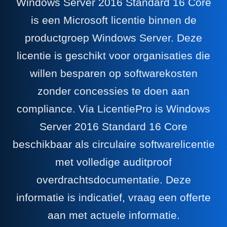
Windows Server 2016 Standard 16 Core
is een Microsoft licentie binnen de
productgroep Windows Server. Deze
licentie is geschikt voor organisaties die
willen besparen op softwarekosten
zonder concessies te doen aan
compliance. Via LicentiePro is Windows
Server 2016 Standard 16 Core
beschikbaar als circulaire softwarelicentie
met volledige auditproof
overdrachtsdocumentatie. Deze
informatie is indicatief, vraag een offerte
aan met actuele informatie.