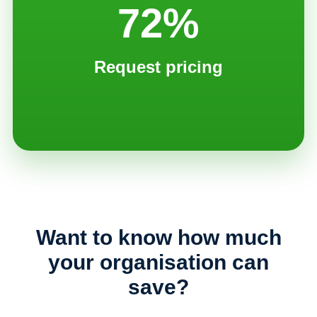
72%
Request pricing
Want to know how much
your organisation can
save?