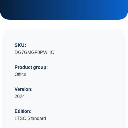
SKU:
DG7GMGF0PWHC
Product group:
Office
Version:
2024
Edition:
LTSC Standard