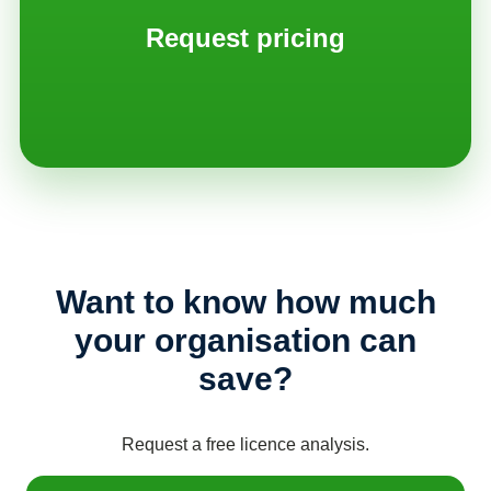
Request pricing
Want to know how much
your organisation can
save?
Request a free licence analysis.