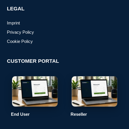
LEGAL
Imprint
Privacy Policy
Cookie Policy
CUSTOMER PORTAL
End User
Reseller