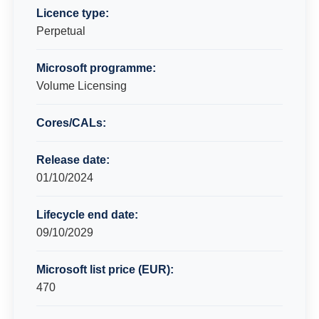
Licence type:
Perpetual
Microsoft programme:
Volume Licensing
Cores/CALs:
Release date:
01/10/2024
Lifecycle end date:
09/10/2029
Microsoft list price (EUR):
470