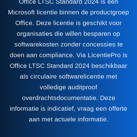
Office LTSC Standard 2024 is een
Microsoft licentie binnen de productgroep
Office. Deze licentie is geschikt voor
organisaties die willen besparen op
softwarekosten zonder concessies te
doen aan compliance. Via LicentiePro is
Office LTSC Standard 2024 beschikbaar
als circulaire softwarelicentie met
volledige auditproof
overdrachtsdocumentatie. Deze
informatie is indicatief, vraag een offerte
aan met actuele informatie.