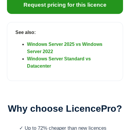
Request pricing for this licence
See also:
Windows Server 2025 vs Windows
Server 2022
Windows Server Standard vs
Datacenter
Why choose LicencePro?
✓ Up to 72% cheaper than new licences