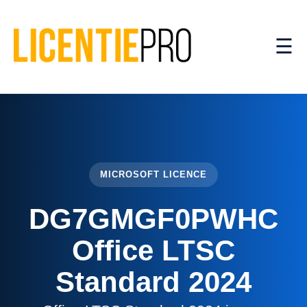
☰
MICROSOFT LICENCE
DG7GMGF0PWHC
Office LTSC
Standard 2024