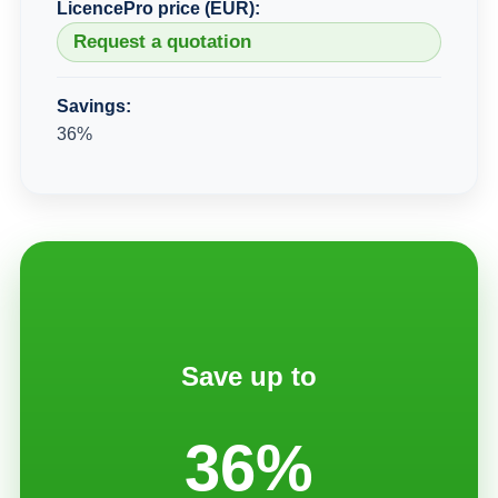
LicencePro price (EUR):
Request a quotation
Savings:
36%
Save up to
36%