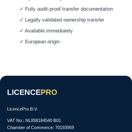
✓ Fully audit-proof transfer documentation
✓ Legally validated ownership transfer
✓ Available immediately
✓ European origin
LICENCE
PRO
LicencePro B.V.
VAT No.: NL858184540 B01
Chamber of Commerce: 70193959