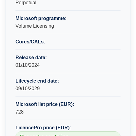
Perpetual
Microsoft programme:
Volume Licensing
Cores/CALs:
Release date:
01/10/2024
Lifecycle end date:
09/10/2029
Microsoft list price (EUR):
728
LicencePro price (EUR):