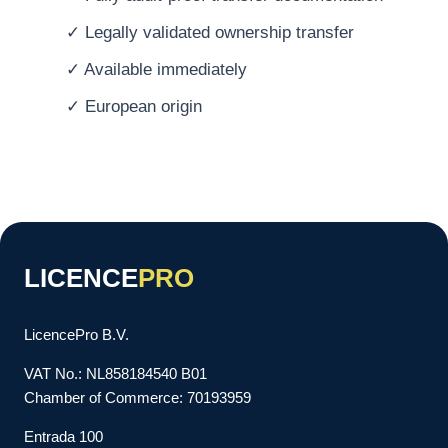
✓ Legally validated ownership transfer
✓ Available immediately
✓ European origin
LICENCE
PRO
LicencePro B.V.
VAT No.: NL858184540 B01
Chamber of Commerce: 70193959
Entrada 100