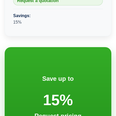
Request a quotation
Savings:
15%
Save up to
15%
Request pricing