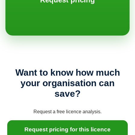
Want to know how much
your organisation can
save?
Request a free licence analysis.
Request pricing for this licence