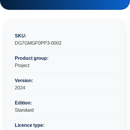
SKU:
DG7GMGF0PP3-0002
Product group:
Project
Version:
2024
Edition:
Standard
Licence type: