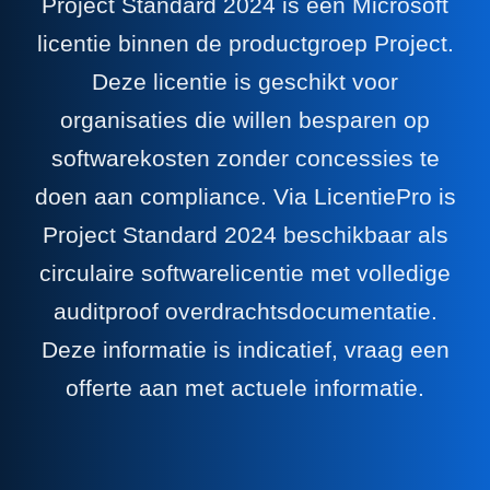
Project Standard 2024 is een Microsoft
licentie binnen de productgroep Project.
Deze licentie is geschikt voor
organisaties die willen besparen op
softwarekosten zonder concessies te
doen aan compliance. Via LicentiePro is
Project Standard 2024 beschikbaar als
circulaire softwarelicentie met volledige
auditproof overdrachtsdocumentatie.
Deze informatie is indicatief, vraag een
offerte aan met actuele informatie.