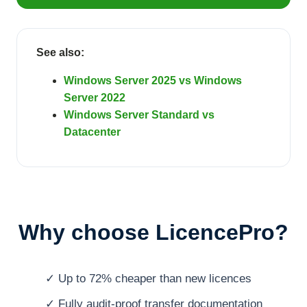
See also:
Windows Server 2025 vs Windows
Server 2022
Windows Server Standard vs
Datacenter
Why choose LicencePro?
✓ Up to 72% cheaper than new licences
✓ Fully audit-proof transfer documentation