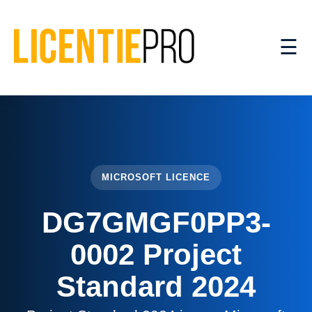
☰
MICROSOFT LICENCE
DG7GMGF0PP3-
0002 Project
Standard 2024