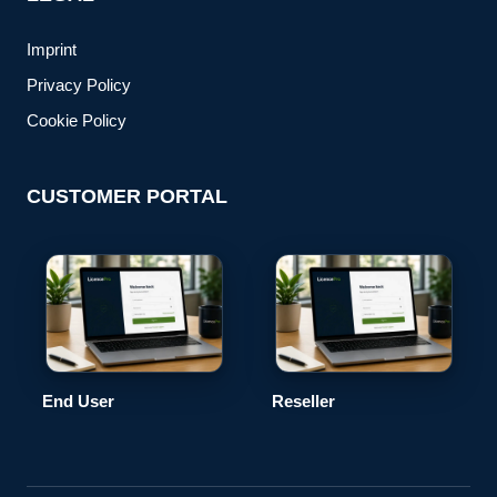
Imprint
Privacy Policy
Cookie Policy
CUSTOMER PORTAL
End User
Reseller