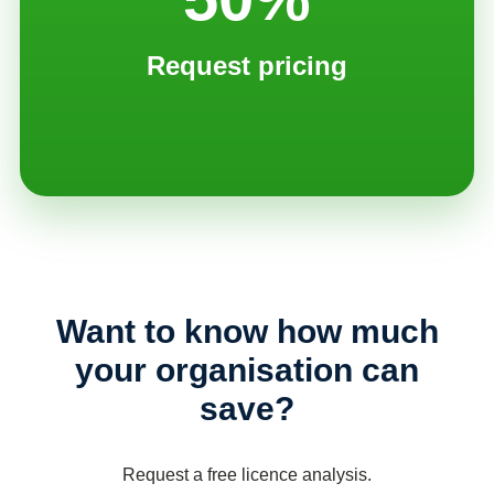
Request pricing
Want to know how much
your organisation can
save?
Request a free licence analysis.