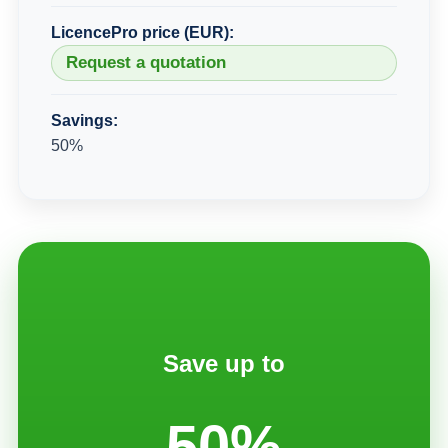
LicencePro price (EUR):
Request a quotation
Savings:
50%
Save up to
50%