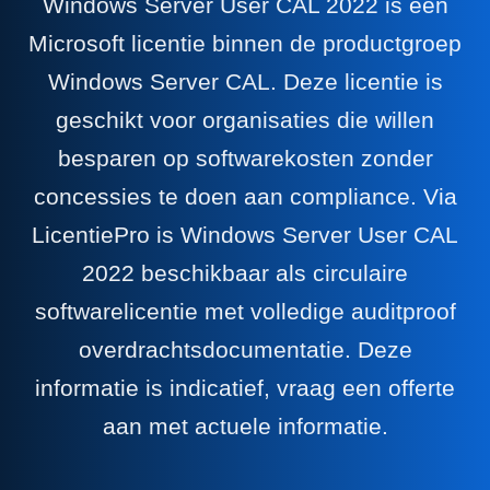
Windows Server User CAL 2022 is een
Microsoft licentie binnen de productgroep
Windows Server CAL. Deze licentie is
geschikt voor organisaties die willen
besparen op softwarekosten zonder
concessies te doen aan compliance. Via
LicentiePro is Windows Server User CAL
2022 beschikbaar als circulaire
softwarelicentie met volledige auditproof
overdrachtsdocumentatie. Deze
informatie is indicatief, vraag een offerte
aan met actuele informatie.