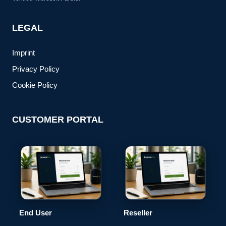
LEGAL
Imprint
Privacy Policy
Cookie Policy
CUSTOMER PORTAL
End User
Reseller