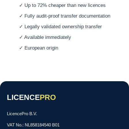
✓ Up to 72% cheaper than new licences
✓ Fully audit-proof transfer documentation
✓ Legally validated ownership transfer
✓ Available immediately
✓ European origin
LICENCE
PRO
LicencePro B.V.
VAT No.: NL858184540 B01