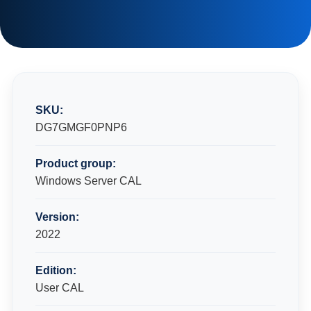
SKU:
DG7GMGF0PNP6
Product group:
Windows Server CAL
Version:
2022
Edition:
User CAL