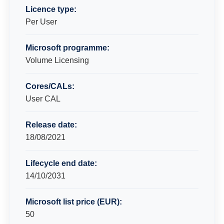
Licence type:
Per User
Microsoft programme:
Volume Licensing
Cores/CALs:
User CAL
Release date:
18/08/2021
Lifecycle end date:
14/10/2031
Microsoft list price (EUR):
50