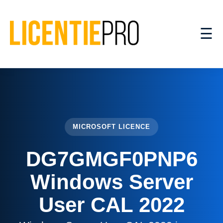
☰
MICROSOFT LICENCE
DG7GMGF0PNP6
Windows Server
User CAL 2022