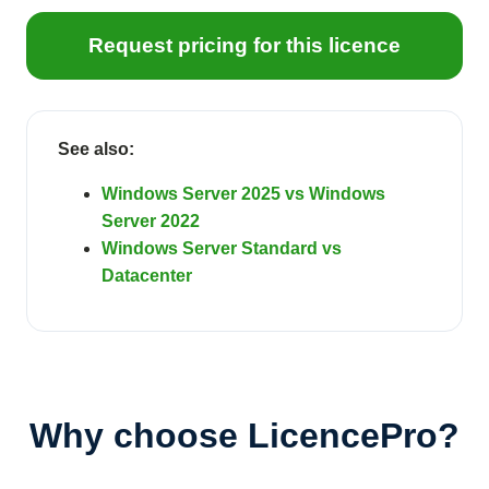
Request pricing for this licence
See also:
Windows Server 2025 vs Windows
Server 2022
Windows Server Standard vs
Datacenter
Why choose LicencePro?