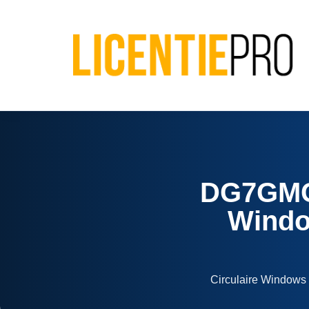
DG7GMG
Window
Circulaire Windows 