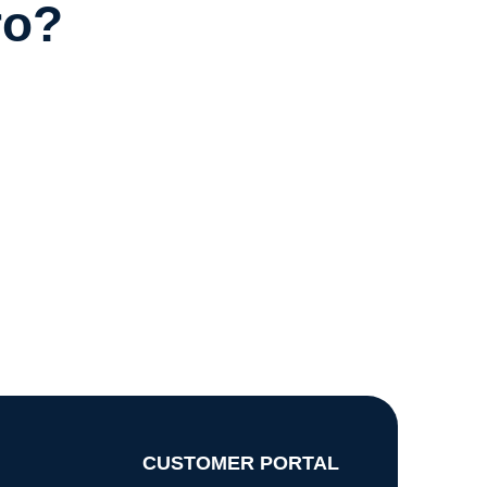
ro?
CUSTOMER PORTAL