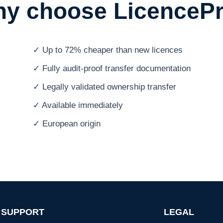
y choose LicenceP
✓ Up to 72% cheaper than new licences
✓ Fully audit-proof transfer documentation
✓ Legally validated ownership transfer
✓ Available immediately
✓ European origin
SUPPORT
LEGAL