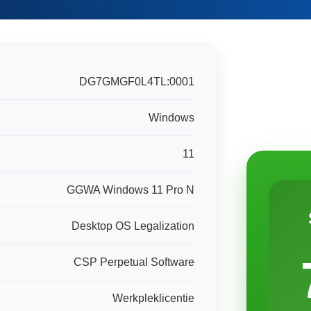
DG7GMGF0L4TL:0001
Windows
11
GGWA Windows 11 Pro N
Desktop OS Legalization
CSP Perpetual Software
Werkpleklicentie