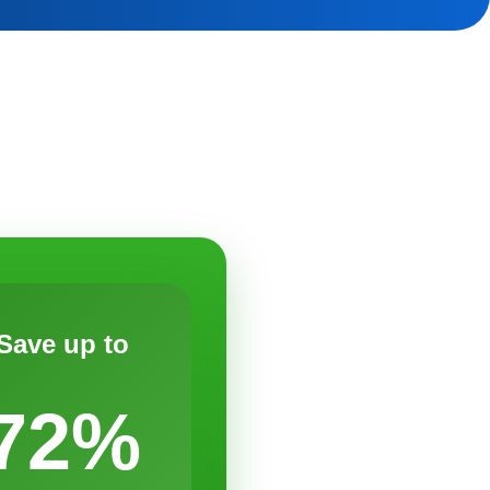
Save up to
72%