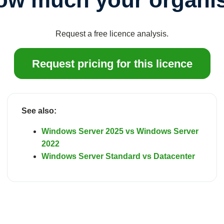
Request a free licence analysis.
Request pricing for this licence
See also:
Windows Server 2025 vs Windows Server
2022
Windows Server Standard vs Datacenter