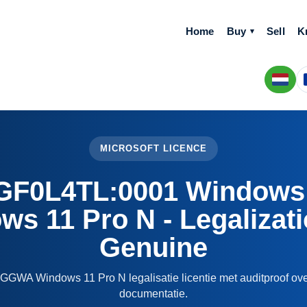
Home
Buy
Sell
K
MICROSOFT LICENCE
F0L4TL:0001 Windows
s 11 Pro N - Legalizat
Genuine
GGWA Windows 11 Pro N legalisatie licentie met auditproof ove
documentatie.