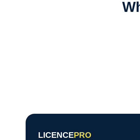
Wh
LICENCE
PRO