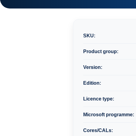
SKU:
Product group:
Version:
Edition:
Licence type:
Microsoft programme:
Cores/CALs: