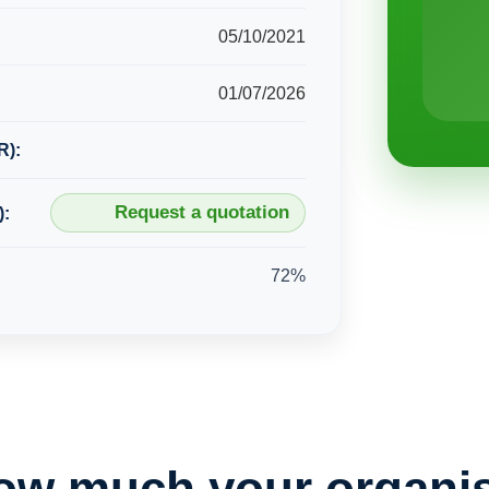
05/10/2021
01/07/2026
R):
Request a quotation
):
72%
ow much your organis