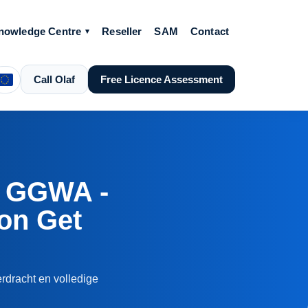
nowledge Centre
Reseller
SAM
Contact
Call Olaf
Free Licence Assessment
 GGWA -
ion Get
rdracht en volledige