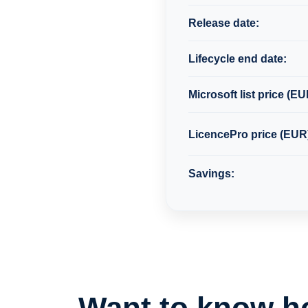
Release date:
Lifecycle end date:
Microsoft list price (EU
LicencePro price (EUR
Savings:
Want to know h