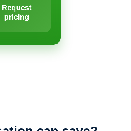
Request
pricing
ation can save?