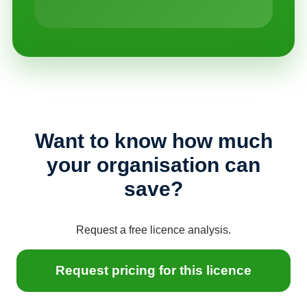
Want to know how much
your organisation can
save?
Request a free licence analysis.
Request pricing for this licence