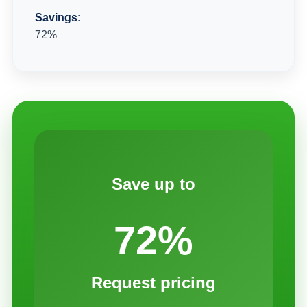
Savings:
72%
Save up to
72%
Request pricing