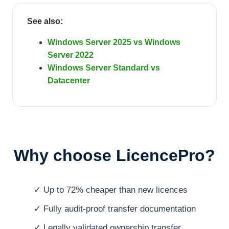
See also:
Windows Server 2025 vs Windows
Server 2022
Windows Server Standard vs
Datacenter
Why choose LicencePro?
✓ Up to 72% cheaper than new licences
✓ Fully audit-proof transfer documentation
✓ Legally validated ownership transfer