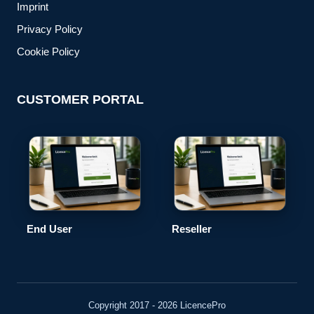
Imprint
Privacy Policy
Cookie Policy
CUSTOMER PORTAL
End User
Reseller
Copyright 2017 - 2026 LicencePro