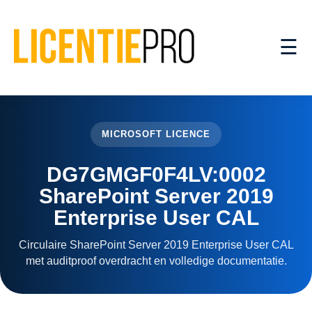
☰
MICROSOFT LICENCE
DG7GMGF0F4LV:0002
SharePoint Server 2019
Enterprise User CAL
Circulaire SharePoint Server 2019 Enterprise User CAL
met auditproof overdracht en volledige documentatie.