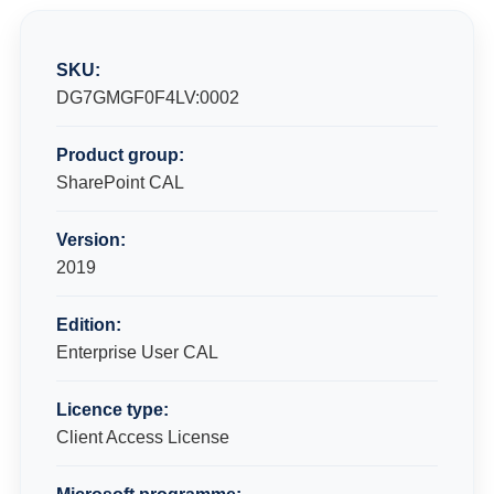
SKU:
DG7GMGF0F4LV:0002
Product group:
SharePoint CAL
Version:
2019
Edition:
Enterprise User CAL
Licence type:
Client Access License