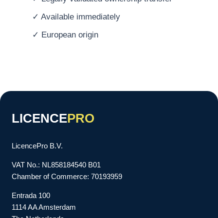
✓ Available immediately
✓ European origin
LICENCE
PRO
LicencePro B.V.
VAT No.: NL858184540 B01
Chamber of Commerce: 70193959
Entrada 100
1114 AA Amsterdam