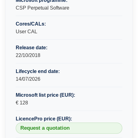
Microsoft programme:
CSP Perpetual Software
Cores/CALs:
User CAL
Release date:
22/10/2018
Lifecycle end date:
14/07/2026
Microsoft list price (EUR):
€ 128
LicencePro price (EUR):
Request a quotation