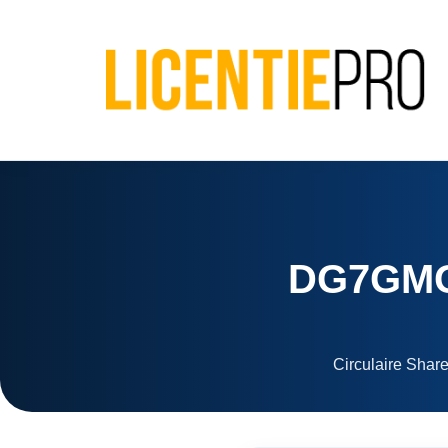
DG7GMGF
Circulaire Share