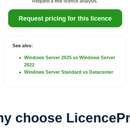
Request a free licence analysis.
Request pricing for this licence
See also:
Windows Server 2025 vs Windows Server
2022
Windows Server Standard vs Datacenter
y choose LicenceP