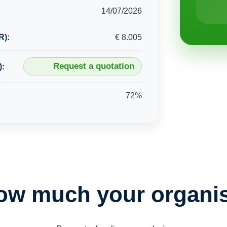
14/07/2026
R):
€ 8.005
Request a quotation
):
72%
ow much your organis