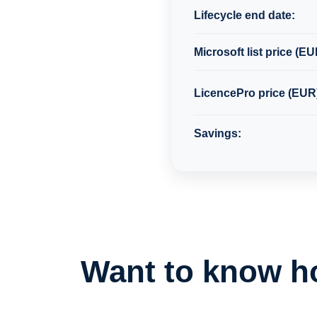
Lifecycle end date:
Microsoft list price (EU
LicencePro price (EUR
Savings:
Want to know h