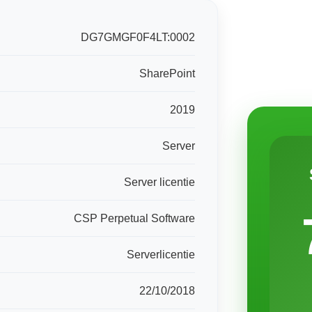
DG7GMGF0F4LT:0002
SharePoint
2019
Server
Server licentie
CSP Perpetual Software
Serverlicentie
22/10/2018