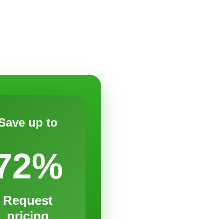
Save up to
72%
Request
pricing