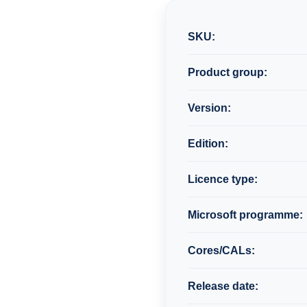
SKU:
Product group:
Version:
Edition:
Licence type:
Microsoft programme:
Cores/CALs:
Release date: