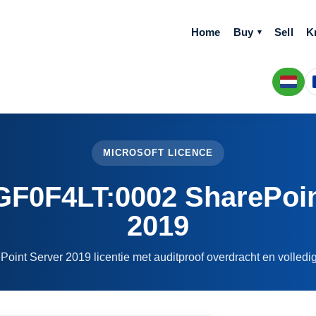
Home
Buy
Sell
K
MICROSOFT LICENCE
0F4LT:0002 SharePoin
2019
Point Server 2019 licentie met auditproof overdracht en volled