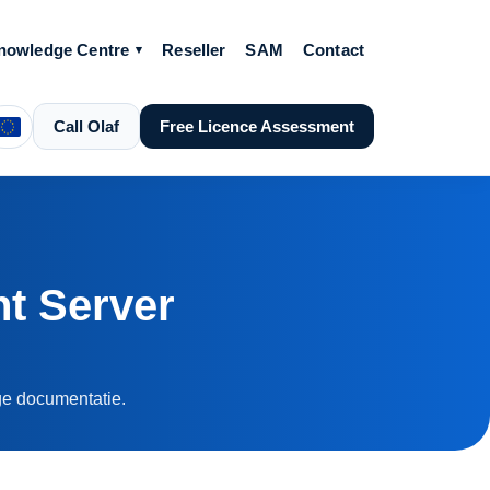
nowledge Centre
Reseller
SAM
Contact
Call Olaf
Free Licence Assessment
t Server
ige documentatie.