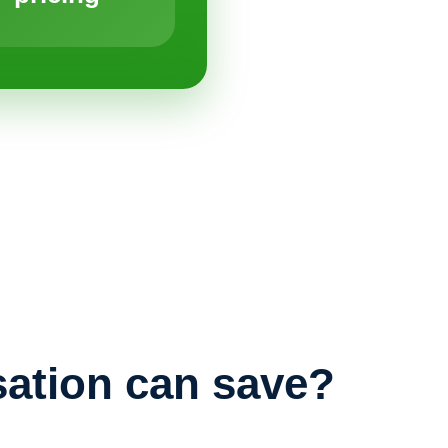
ation can save?