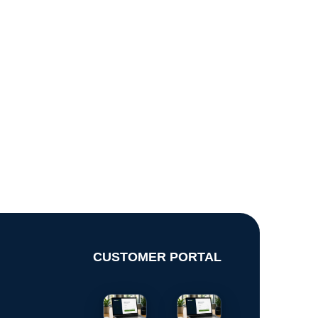
CUSTOMER PORTAL