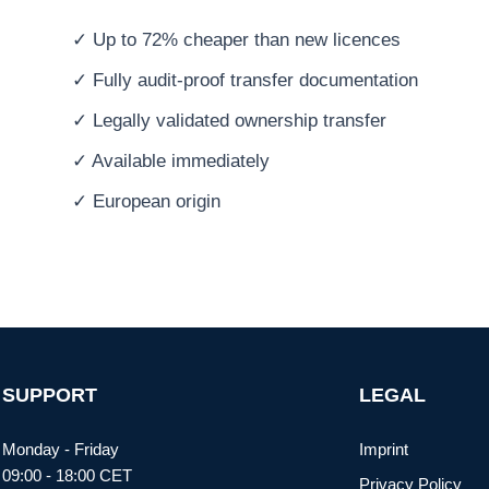
✓ Up to 72% cheaper than new licences
✓ Fully audit-proof transfer documentation
✓ Legally validated ownership transfer
✓ Available immediately
✓ European origin
SUPPORT
LEGAL
Monday - Friday
Imprint
09:00 - 18:00 CET
Privacy Policy