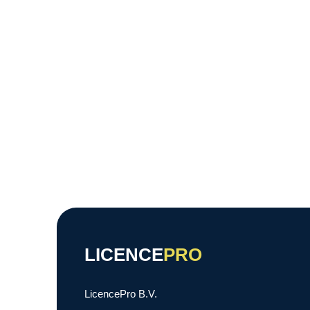
LICENCE
PRO
LicencePro B.V.