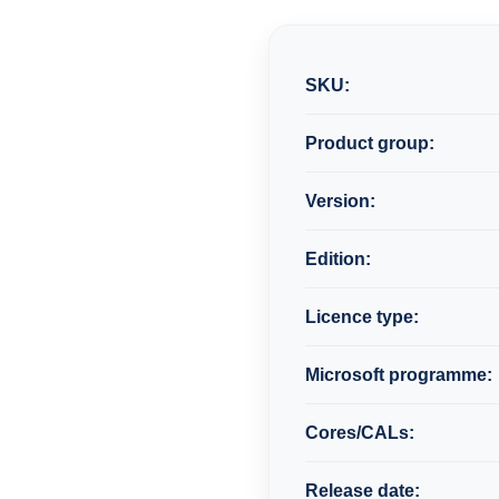
SKU:
Product group:
Version:
Edition:
Licence type:
Microsoft programme:
Cores/CALs:
Release date: