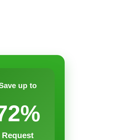
Save up to
72%
Request