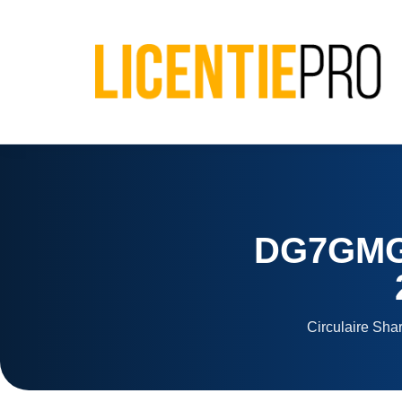
DG7GMGF
Circulaire Sha