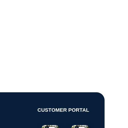
CUSTOMER PORTAL