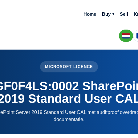
Home
Buy
Sell
K
MICROSOFT LICENCE
0F4LS:0002 SharePoin
2019 Standard User CA
rePoint Server 2019 Standard User CAL met auditproof overdrac
documentatie.