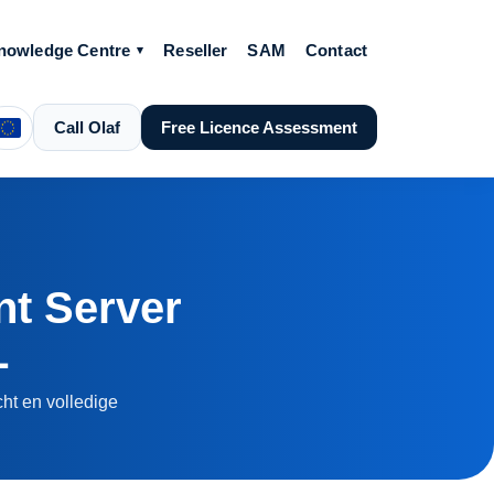
nowledge Centre
Reseller
SAM
Contact
Call Olaf
Free Licence Assessment
t Server
L
ht en volledige