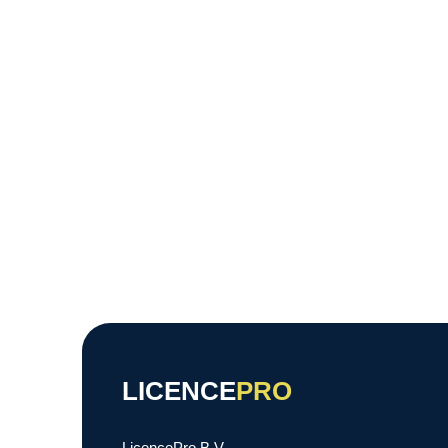
LICENCE
PRO
LicencePro B.V.