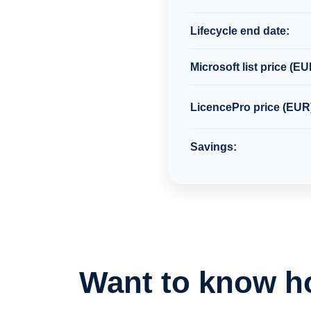
Lifecycle end date:
Microsoft list price (EU
LicencePro price (EUR
Savings:
Want to know h