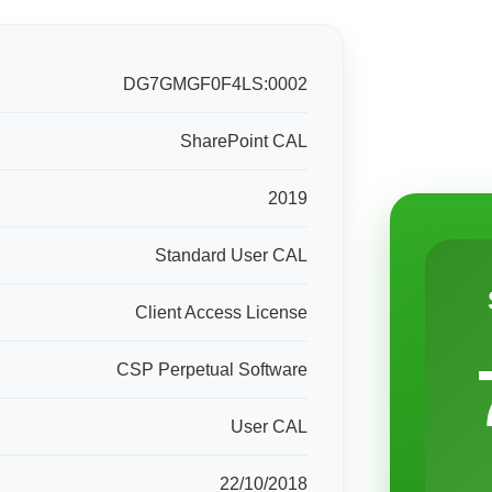
DG7GMGF0F4LS:0002
SharePoint CAL
2019
Standard User CAL
Client Access License
CSP Perpetual Software
User CAL
22/10/2018