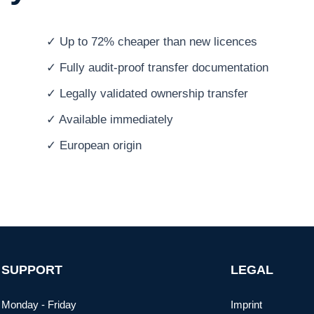
✓ Up to 72% cheaper than new licences
✓ Fully audit-proof transfer documentation
✓ Legally validated ownership transfer
✓ Available immediately
✓ European origin
SUPPORT
LEGAL
Monday - Friday
Imprint