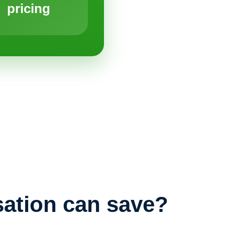
pricing
ation can save?