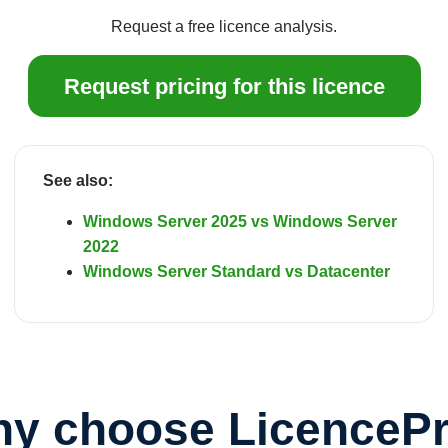
Request a free licence analysis.
Request pricing for this licence
See also:
Windows Server 2025 vs Windows Server
2022
Windows Server Standard vs Datacenter
y choose LicenceP