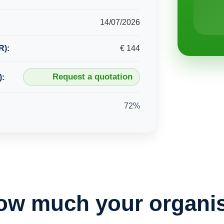
14/07/2026
R):
€ 144
Request a quotation
):
72%
ow much your organis