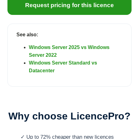
Request pricing for this licence
See also:
Windows Server 2025 vs Windows
Server 2022
Windows Server Standard vs
Datacenter
Why choose LicencePro?
✓ Up to 72% cheaper than new licences