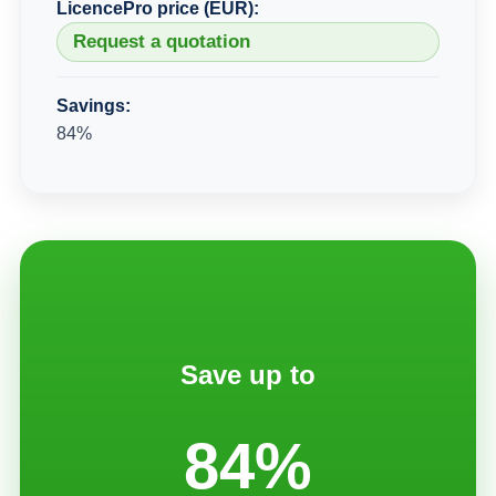
LicencePro price (EUR):
Request a quotation
Savings:
84%
Save up to
84%