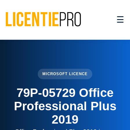
☰
MICROSOFT LICENCE
79P-05729 Office
Professional Plus
2019