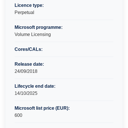
Licence type:
Perpetual
Microsoft programme:
Volume Licensing
Cores/CALs:
Release date:
24/09/2018
Lifecycle end date:
14/10/2025
Microsoft list price (EUR):
600