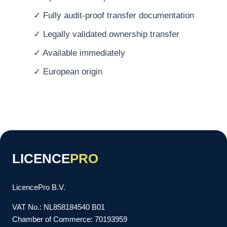
✓ Fully audit-proof transfer documentation
✓ Legally validated ownership transfer
✓ Available immediately
✓ European origin
LICENCE
PRO
LicencePro B.V.
VAT No.: NL858184540 B01
Chamber of Commerce: 70193959