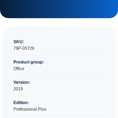
SKU:
79P-05729
Product group:
Office
Version:
2019
Edition:
Professional Plus