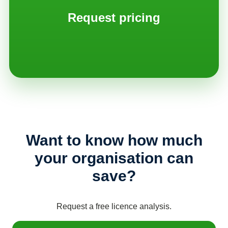
Request pricing
Want to know how much
your organisation can
save?
Request a free licence analysis.