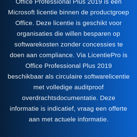
Office Professional Plus 2019 is een
Microsoft licentie binnen de productgroep
Office. Deze licentie is geschikt voor
organisaties die willen besparen op
softwarekosten zonder concessies te
doen aan compliance. Via LicentiePro is
Office Professional Plus 2019
beschikbaar als circulaire softwarelicentie
met volledige auditproof
overdrachtsdocumentatie. Deze
informatie is indicatief, vraag een offerte
aan met actuele informatie.