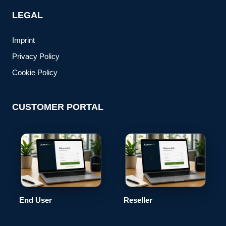
LEGAL
Imprint
Privacy Policy
Cookie Policy
CUSTOMER PORTAL
End User
Reseller