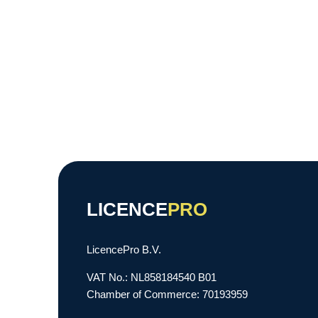
LICENCE
PRO
LicencePro B.V.
VAT No.: NL858184540 B01
Chamber of Commerce: 70193959