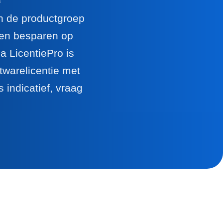
en de productgroep
llen besparen op
 LicentiePro is
twarelicentie met
 indicatief, vraag