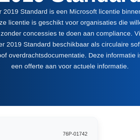
 2019 Standard is een Microsoft licentie binn
e licentie is geschikt voor organisaties die wi
 zonder concessies te doen aan compliance. Via
r 2019 Standard beschikbaar als circulaire sof
oof overdrachtsdocumentatie. Deze informatie is
een offerte aan voor actuele informatie.
76P-01742