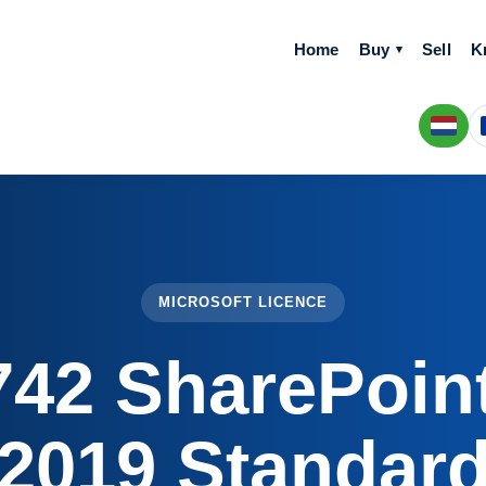
Home
Buy
Sell
K
MICROSOFT LICENCE
742 SharePoint
2019 Standar