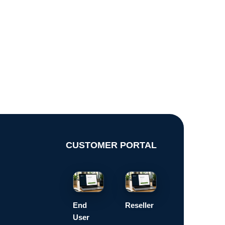
CUSTOMER PORTAL
End
Reseller
User