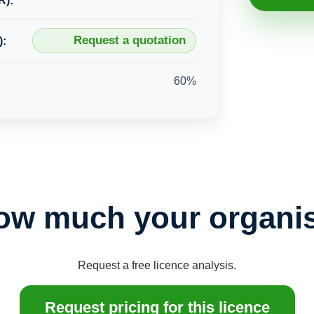
R):
Request a quotation
):
60%
ow much your organis
Request a free licence analysis.
Request pricing for this licence