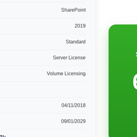
SharePoint
2019
Standard
Server License
Volume Licensing
04/11/2018
09/01/2029