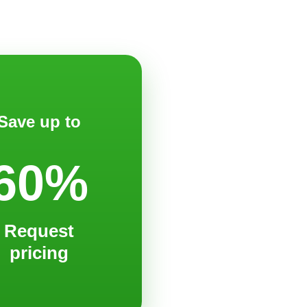
Save up to
60%
Request
pricing