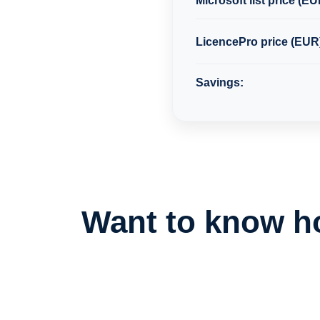
Microsoft list price (EU
LicencePro price (EUR
Savings:
Want to know h