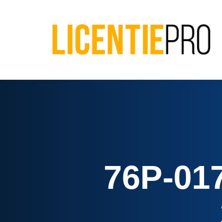
76P-01