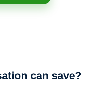
ation can save?