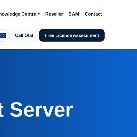
nowledge Centre
Reseller
SAM
Contact
Call Olaf
Free Licence Assessment
 Server
d