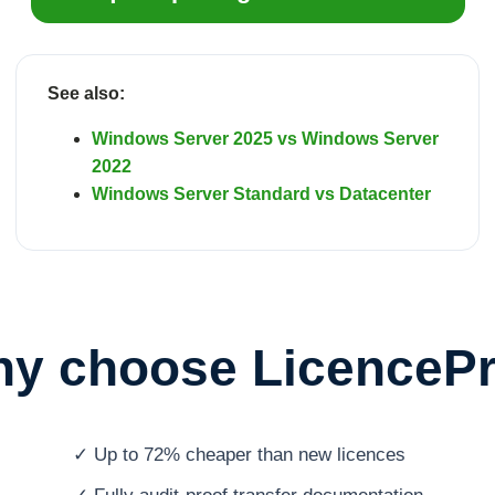
See also:
Windows Server 2025 vs Windows Server
2022
Windows Server Standard vs Datacenter
y choose LicenceP
✓ Up to 72% cheaper than new licences