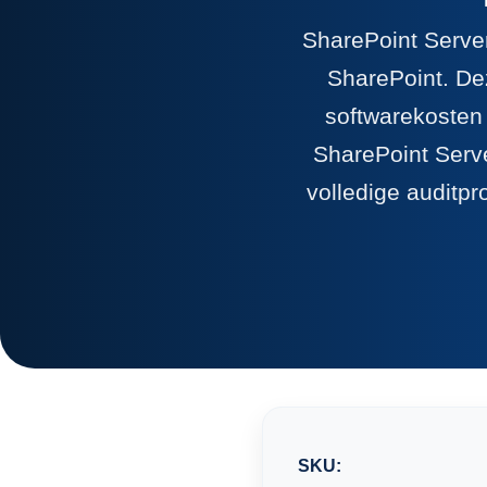
SharePoint Server
SharePoint. Dez
softwarekosten
SharePoint Serve
volledige auditpr
SKU: