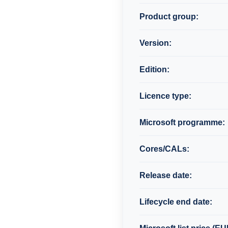
Product group:
Version:
Edition:
Licence type:
Microsoft programme:
Cores/CALs:
Release date:
Lifecycle end date: