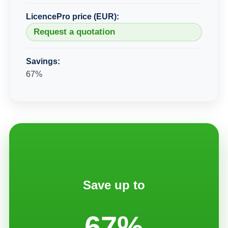
LicencePro price (EUR):
Request a quotation
Savings:
67%
Save up to
67%