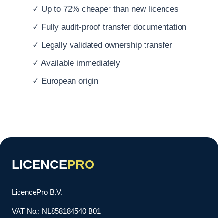
✓ Up to 72% cheaper than new licences
✓ Fully audit-proof transfer documentation
✓ Legally validated ownership transfer
✓ Available immediately
✓ European origin
LICENCE
PRO
LicencePro B.V.
VAT No.: NL858184540 B01