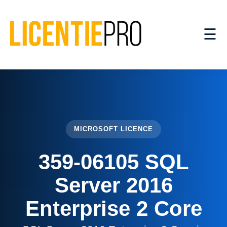
☰
MICROSOFT LICENCE
359-06105 SQL
Server 2016
Enterprise 2 Core