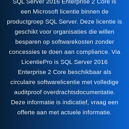
SQL Server 2016 Enterprise 2 Core is
een Microsoft licentie binnen de
productgroep SQL Server. Deze licentie is
geschikt voor organisaties die willen
besparen op softwarekosten zonder
concessies te doen aan compliance. Via
LicentiePro is SQL Server 2016
Enterprise 2 Core beschikbaar als
circulaire softwarelicentie met volledige
auditproof overdrachtsdocumentatie.
Deze informatie is indicatief, vraag een
offerte aan met actuele informatie.