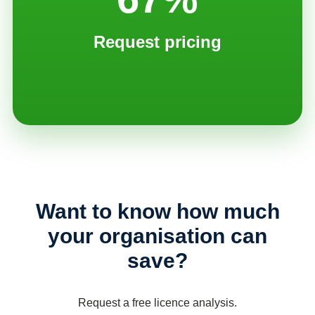
Request pricing
Want to know how much
your organisation can
save?
Request a free licence analysis.