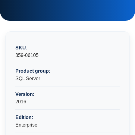
SKU:
359-06105
Product group:
SQL Server
Version:
2016
Edition:
Enterprise