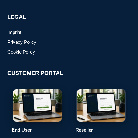
LEGAL
Imprint
Privacy Policy
Cookie Policy
CUSTOMER PORTAL
End User
Reseller