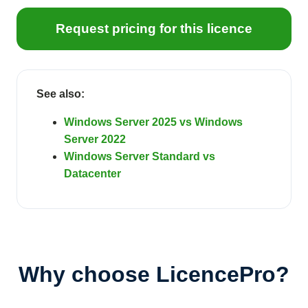
Request pricing for this licence
See also:
Windows Server 2025 vs Windows
Server 2022
Windows Server Standard vs
Datacenter
Why choose LicencePro?