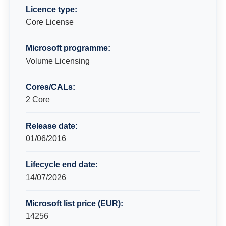
Licence type:
Core License
Microsoft programme:
Volume Licensing
Cores/CALs:
2 Core
Release date:
01/06/2016
Lifecycle end date:
14/07/2026
Microsoft list price (EUR):
14256